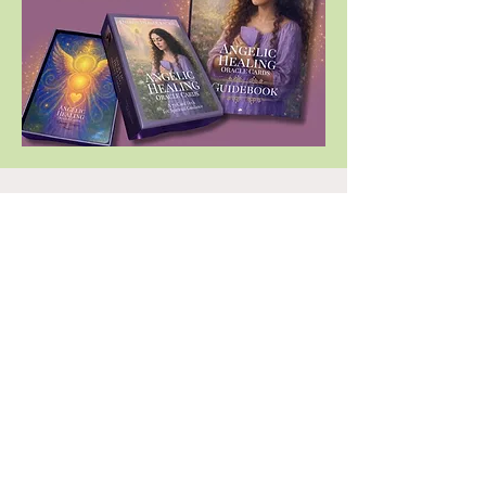
Who is this workshop for?
Anyone seeking to receive loving guidance
(For themselves and others)
Beginners. No previous psychic,
mediumship, channeling experience
required
No Oracle Cards needed. One deck of
Oracle Cards is included with registration
Whether you are aware of their presence
or not, Angels are always with us,