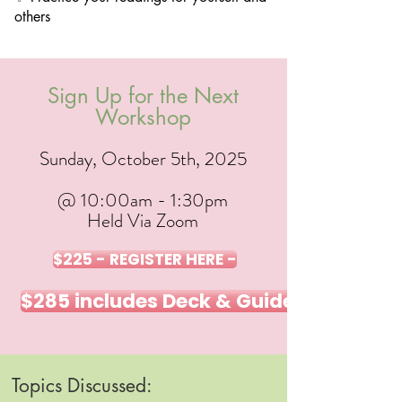
others
Sign Up for the Next
Workshop
Sunday, October 5th, 2025
@ 10:00am - 1:30pm
Held Via Zoom
$225 - REGISTER HERE -
$285 includes Deck & Guidebook - REG
Topics Discussed: