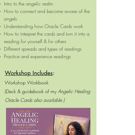
Intro to the angelic realm​
How to connect and become aware of the
angels
Understanding how Oracle Cards work​​
How to interpret the cards and turn it into a
reading for yourself & for others
​Different spreads and types of readings​
Practice and experience readings
W
orkshop Includes
:
Workshop Workbook
(Deck & guidebook of my
Angelic Healing
Oracle Cards also available.)