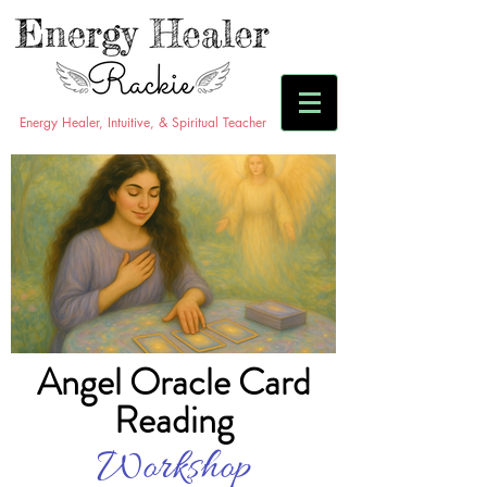
Energy Healer, Intuitive, & Spiritual Teacher
Angel Oracle Card
Reading
Workshop