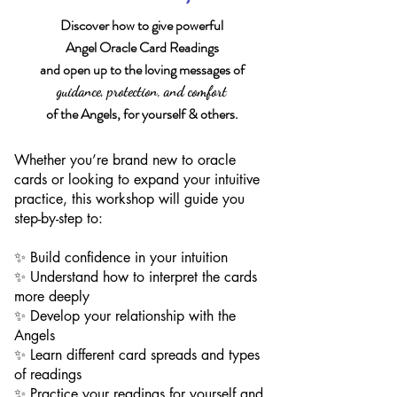
Discover how to give powerful
Angel Oracle Card Readings
and open up to the loving messages of
guidance, protection, and comfort
of the Angels, for yourself & others.
Whether you’re brand new to oracle
cards or looking to expand your intuitive
practice, this workshop will guide you
step-by-step to:
✨ Build confidence in your intuition
✨ Understand how to interpret the cards
more deeply
✨ Develop your relationship with the
Angels
✨ Learn different card spreads and types
of readings​
✨ Practice your readings for yourself and